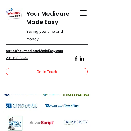
Your Medicare
Made Easy
Saving you time and
money!
terrie@YourMedicareMadeEasy.com
281-468-6506
Get In Touch