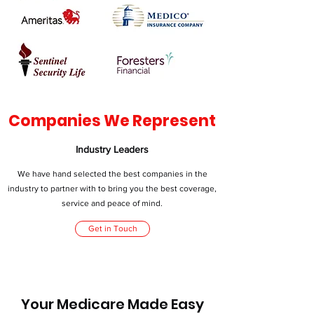
Companies We Represent
Industry Leaders
We have hand selected the best companies in the
industry to partner with to bring you the best coverage,
service and peace of mind.
Get in Touch
Your Medicare Made Easy