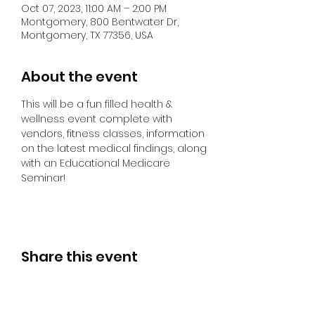
Oct 07, 2023, 11:00 AM – 2:00 PM
Montgomery, 800 Bentwater Dr,
Montgomery, TX 77356, USA
About the event
This will be a fun filled health & 
wellness event complete with 
vendors, fitness classes, information 
on the latest medical findings, along 
with an Educational Medicare 
Seminar! 
Share this event