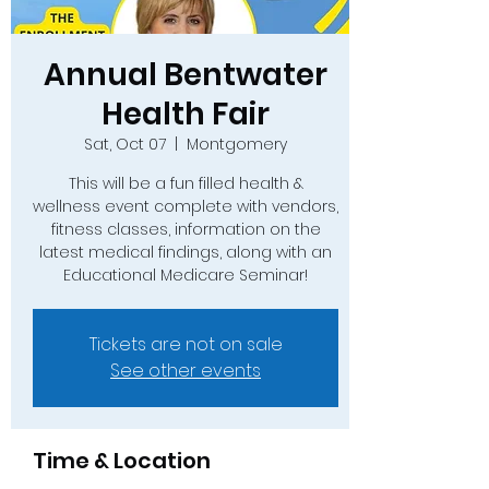
Annual Bentwater
Health Fair
Sat, Oct 07
  |  
Montgomery
This will be a fun filled health &
wellness event complete with vendors,
fitness classes, information on the
latest medical findings, along with an
Educational Medicare Seminar!
Tickets are not on sale
See other events
Time & Location