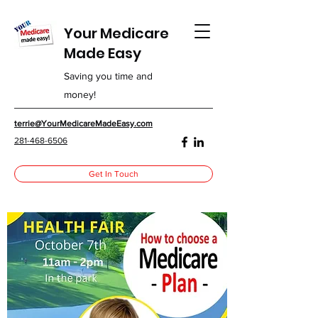
Your Medicare
Made Easy
Saving you time and
money!
terrie@YourMedicareMadeEasy.com
281-468-6506
Get In Touch