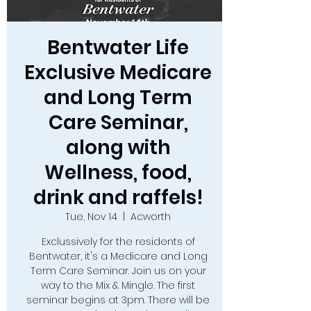
Bentwater Life
Exclusive Medicare
and Long Term
Care Seminar,
along with
Wellness, food,
drink and raffels!
Tue, Nov 14
  |  
Acworth
Exclussively for the residents of
Bentwater, it's a Medicare and Long
Term Care Seminar. Join us on your
way to the Mix & Mingle. The first
seminar begins at 3pm. There will be