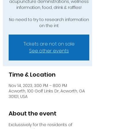
acupuncture deminstrations, wellness
information, food, drink & raffles!
No need to try to research information
on the int
Tickets are not on sale
See other events
Time & Location
Nov 14, 2023, 3:00 PM – 8:00 PM
Acworth, 100 Golf Links Dr, Acworth, GA
30101, USA
About the event
Exclussively for the residents of 