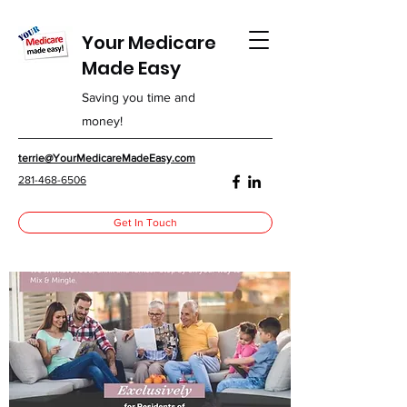
Your Medicare
Made Easy
Saving you time and
money!
terrie@YourMedicareMadeEasy.com
281-468-6506
Get In Touch