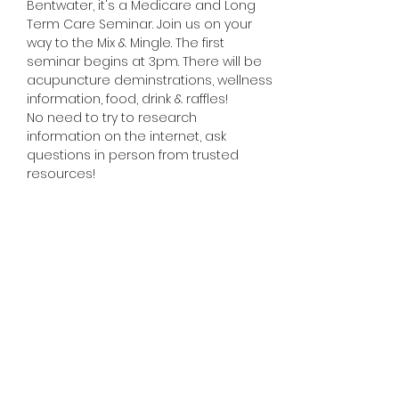
Bentwater, it's a Medicare and Long 
Term Care Seminar. Join us on your 
way to the Mix & Mingle. The first 
seminar begins at 3pm. There will be 
acupuncture deminstrations, wellness 
information, food, drink & raffles!
No need to try to research 
information on the internet, ask 
questions in person from trusted 
resources!
Share this event