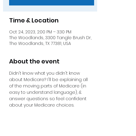
Time & Location
Oct 24, 2023, 2:00 PM – 3:30 PM
The Woodlands, 3300 Tangle Brush Dr,
The Woodlands, TX 77381, USA
About the event
Didn't know what you didn't know 
about Medicare? I'll be explaining all 
of the moving parts of Medicare (in 
easy to understand language), & 
answer questions so feel confident 
about your Medicare choices.  