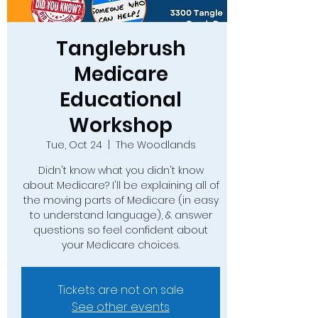
Tanglebrush
Medicare
Educational
Workshop
Tue, Oct 24
  |  
The Woodlands
Didn't know what you didn't know
about Medicare? I'll be explaining all of
the moving parts of Medicare (in easy
to understand language), & answer
questions so feel confident about
your Medicare choices.
Tickets are not on sale
See other events