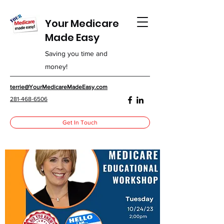
Your Medicare
Made Easy
Saving you time and
money!
terrie@YourMedicareMadeEasy.com
281-468-6506
Get In Touch