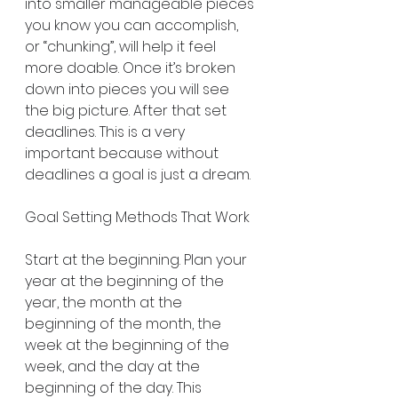
into smaller manageable pieces 
you know you can accomplish, 
or “chunking”, will help it feel 
more doable. Once it’s broken 
down into pieces you will see 
the big picture. After that set 
deadlines. This is a very 
important because without 
deadlines a goal is just a dream.
Goal Setting Methods That Work
Start at the beginning. Plan your 
year at the beginning of the 
year, the month at the 
beginning of the month, the 
week at the beginning of the 
week, and the day at the 
beginning of the day. This 