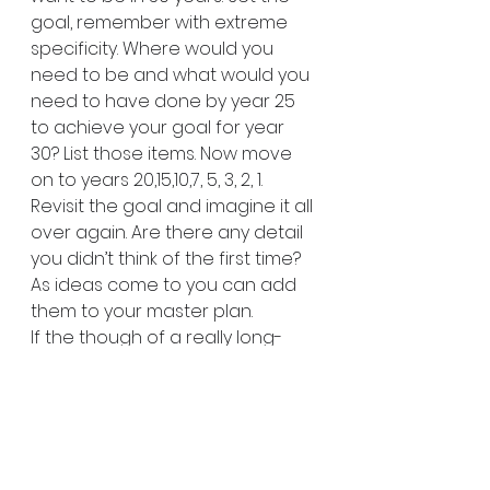
goal, remember with extreme 
specificity. Where would you 
need to be and what would you 
need to have done by year 25 
to achieve your goal for year 
30? List those items. Now move 
on to years 20,15,10,7, 5, 3, 2, 1. 
Revisit the goal and imagine it all 
over again. Are there any detail 
you didn’t think of the first time? 
As ideas come to you can add 
them to your master plan.
If the though of a really long-
term plan feels overwhelming, 
don’t worry. Start small and build 
up to longer range plans. The 
most important thing is to get 
started!