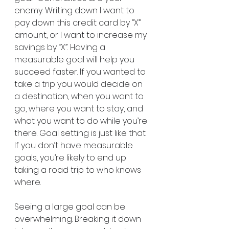
enemy. Writing down I want to 
pay down this credit card by “X” 
amount, or I want to increase my 
savings by “X”. Having a 
measurable goal will help you 
succeed faster. If you wanted to 
take a trip you would decide on 
a destination, when you want to 
go, where you want to stay, and 
what you want to do while you’re 
there. Goal setting is just like that. 
If you don’t have measurable 
goals, you’re likely to end up 
taking a road trip to who knows 
where.
Seeing a large goal can be 
overwhelming. Breaking it down 