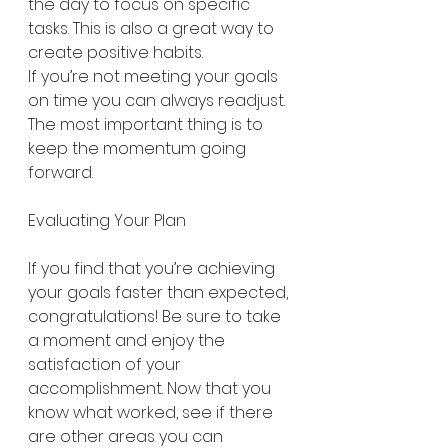
the day to focus on specific 
tasks. This is also a great way to 
create positive habits.
If you’re not meeting your goals 
on time you can always readjust. 
The most important thing is to 
keep the momentum going 
forward.
Evaluating Your Plan
If you find that you’re achieving 
your goals faster than expected, 
congratulations! Be sure to take 
a moment and enjoy the 
satisfaction of your 
accomplishment. Now that you 
know what worked, see if there 
are other areas you can 