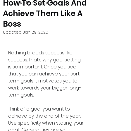
How To Set Goals And
Easy Medicare Tips
Achieve Them Like A
Boss
Updated:
Jan 29, 2020
Nothing breeds success like 
success. That’s why goal setting 
is so important. Once you see 
that you can achieve your sort 
term goals it motivates you to 
work towards your bigger long-
term goals.
Think of a goal you want to 
achieve by the end of the year. 
Use specificity when stating your 
goal.  Generalities are your 