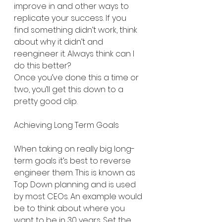
improve in and other ways to 
replicate your success. If you 
find something didn’t work, think 
about why it didn’t and 
reengineer it. Always think can I 
do this better?
Once you’ve done this a time or 
two, you’ll get this down to a 
pretty good clip. 
Achieving Long Term Goals
When taking on really big long-
term goals it’s best to reverse 
engineer them. This is known as 
Top Down planning and is used 
by most CEOs. An example would 
be to think about where you 
want to be in 30 years. Set the 