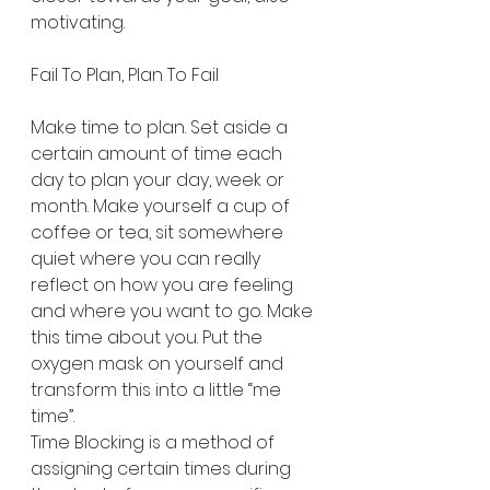
motivating.
Fail To Plan, Plan To Fail
Make time to plan. Set aside a 
certain amount of time each 
day to plan your day, week or 
month. Make yourself a cup of 
coffee or tea, sit somewhere 
quiet where you can really 
reflect on how you are feeling 
and where you want to go. Make 
this time about you. Put the 
oxygen mask on yourself and 
transform this into a little “me 
time”.
Time Blocking is a method of 
assigning certain times during 