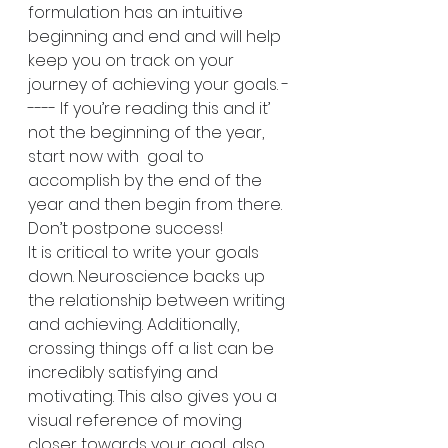
formulation has an intuitive 
beginning and end and will help 
keep you on track on your 
journey of achieving your goals. -
---- If you’re reading this and it’ 
not the beginning of the year, 
start now with  goal to 
accomplish by the end of the 
year and then begin from there. 
Don’t postpone success!
It is critical to write your goals 
down. Neuroscience backs up 
the relationship between writing 
and achieving. Additionally, 
crossing things off a list can be 
incredibly satisfying and 
motivating. This also gives you a 
visual reference of moving 
closer towards your goal, also 