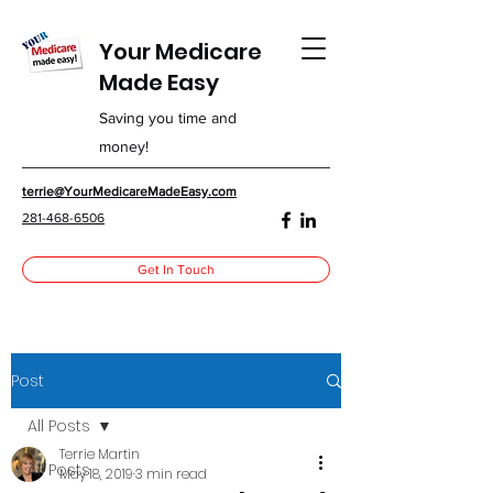
Your Medicare
Made Easy
Saving you time and
money!
terrie@YourMedicareMadeEasy.com
281-468-6506
Get In Touch
Post
All Posts
Terrie Martin
All Posts
May 18, 2019
3 min read