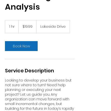
Analysis
19.99
US
1 hr
1
$19.99
Lakeside Drive
dollars
h
Book Now
Service Description
Looking to develop your business but
not sure where to turn? Need help
planning or executing your next
project? Let us guide you. Any
organization can move forward with
small incremental changes, but
building for the future in today’s rapidly