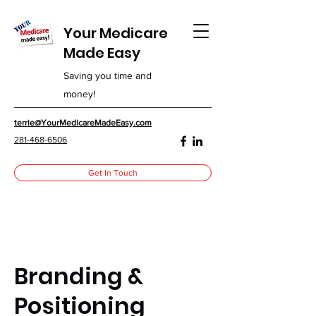
Your Medicare
Made Easy
Saving you time and
money!
terrie@YourMedicareMadeEasy.com
281-468-6506
Get In Touch
Branding &
Positioning