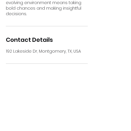
evolving environment means taking
bold chances and making insightful
decisions.
Contact Details
192 Lakeside Dr, Montgomery, TX, USA
Your Medicare Made Easy
Subscribe Form