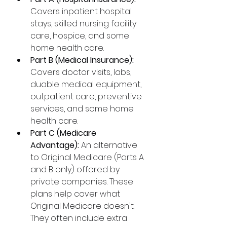
Covers inpatient hospital 
stays, skilled nursing facility 
care, hospice, and some 
home health care.
Part B (Medical Insurance):
Covers doctor visits, labs, 
duable medical equipment, 
outpatient care, preventive 
services, and some home 
health care.
Part C (Medicare 
Advantage):
 An alternative 
to Original Medicare (Parts A 
and B only) offered by 
private companies. These 
plans help cover what 
Original Medicare doesn't.  
They often include extra 