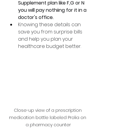
Supplement plan like F,G or N 
you will pay nothiing for it in a 
doctor's office. 
Knowing these details can 
save you from surprise bills 
and help you plan your 
healthcare budget better.
Close-up view of a prescription 
medication bottle labeled Prolia on 
a pharmacy counter