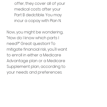
offer, they cover all of your 
medical costs after your 
Part B dedctible. You may 
incur a copay with Plan N.
Now, you might be wondering, 
“How do I know which parts I 
need?” Great question! To 
mitigate financial risk, you'll want 
to enroll in either a Medicare 
Advantage plan or a Medicare 
Supplement plan, according to 
your needs and preferences. 