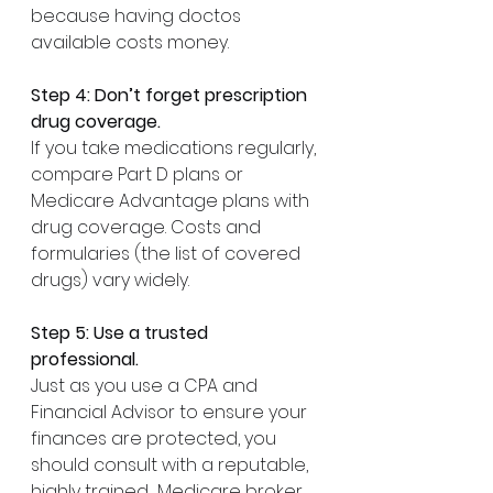
because having doctos 
available costs money. 
Step 4: Don’t forget prescription 
drug coverage.
If you take medications regularly, 
compare Part D plans or 
Medicare Advantage plans with 
drug coverage. Costs and 
formularies (the list of covered 
drugs) vary widely.
Step 5: Use a trusted 
professional.
Just as you use a CPA and 
Financial Advisor to ensure your 
finances are protected, you 
should consult with a reputable, 
highly trained  Medicare broker. 