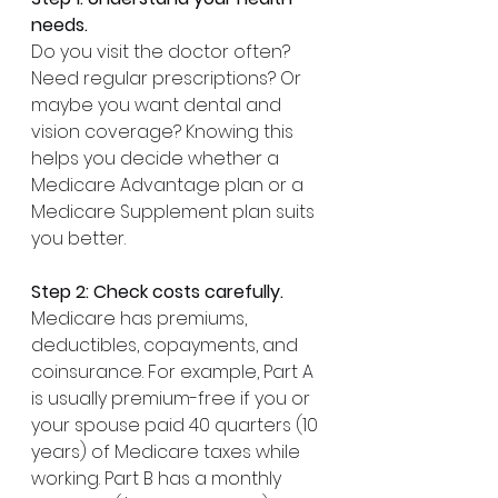
needs.
Do you visit the doctor often? 
Need regular prescriptions? Or 
maybe you want dental and 
vision coverage? Knowing this 
helps you decide whether a 
Medicare Advantage plan or a 
Medicare Supplement plan suits 
you better.
Step 2: Check costs carefully.
Medicare has premiums, 
deductibles, copayments, and 
coinsurance. For example, Part A 
is usually premium-free if you or 
your spouse paid 40 quarters (10 
years) of Medicare taxes while 
working. Part B has a monthly 