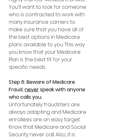
You'll want to look for someone 
who is contracted to work with 
many insurance carriers to 
make sure that you have all of 
the best options in Medicare 
plans available to you. This way 
you know that your Medicare 
Plan is the best fit for your 
specific needs.
Step 6: Beware of Medicare 
Fraud, 
never
 speak with anyone 
who calls you.
Unfortunately fraudsters are 
always adapting and Medicare 
enrollees are an easy target. 
Know that Medicare and Social 
Security never call. Also, it is 