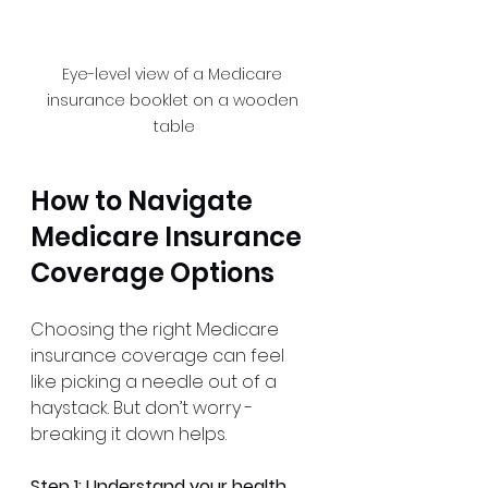
Eye-level view of a Medicare 
insurance booklet on a wooden 
table
How to Navigate 
Medicare Insurance 
Coverage Options
Choosing the right Medicare 
insurance coverage can feel 
like picking a needle out of a 
haystack. But don’t worry - 
breaking it down helps.
Step 1: Understand your health 