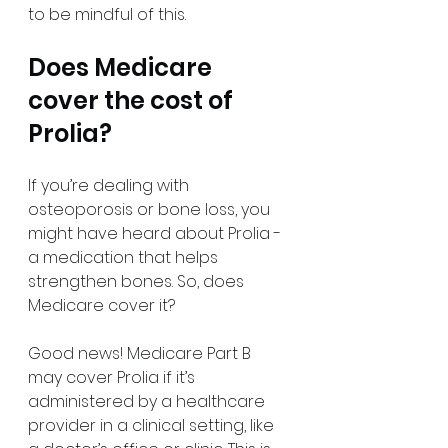
to be mindful of this.
Does Medicare 
cover the cost of 
Prolia?
If you’re dealing with 
osteoporosis or bone loss, you 
might have heard about Prolia - 
a medication that helps 
strengthen bones. So, does 
Medicare cover it?
Good news! Medicare Part B 
may cover Prolia if it’s 
administered by a healthcare 
provider in a clinical setting, like 