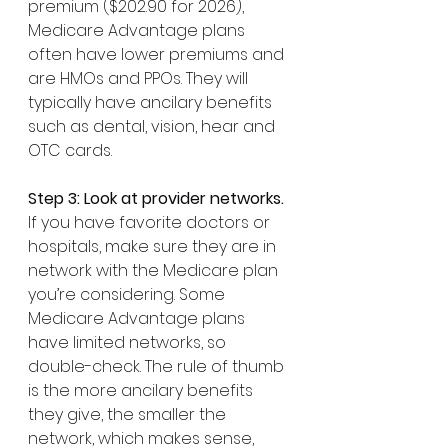
premium ($202.90 for 2026),  
Medicare Advantage plans 
often have lower premiums and 
are HMOs and PPOs. They will 
typically have ancilary benefits 
such as dental, vision, hear and 
OTC cards.
Step 3: Look at provider networks.
If you have favorite doctors or 
hospitals, make sure they are in 
network with the Medicare plan 
you’re considering. Some 
Medicare Advantage plans 
have limited networks, so 
double-check. The rule of thumb 
is the more ancilary benefits 
they give, the smaller the 
network, which makes sense, 