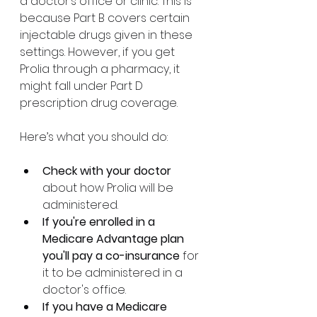
a doctor’s office or clinic. This is 
because Part B covers certain 
injectable drugs given in these 
settings. However, if you get 
Prolia through a pharmacy, it 
might fall under Part D 
prescription drug coverage.
Here’s what you should do:
Check with your doctor
about how Prolia will be 
administered.
If you're enrolled in a 
Medicare Advantage plan 
you'll pay a co-insurance 
for 
it to be administered in a 
doctor's office. 
If you have a Medicare 