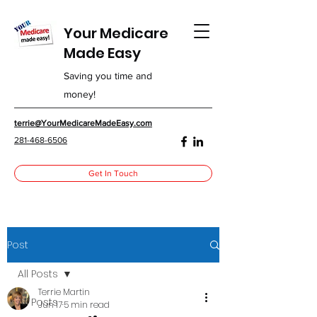
Your Medicare
Made Easy
Saving you time and
money!
terrie@YourMedicareMadeEasy.com
281-468-6506
Get In Touch
Post
All Posts
Terrie Martin
All Posts
Jun 17
5 min read