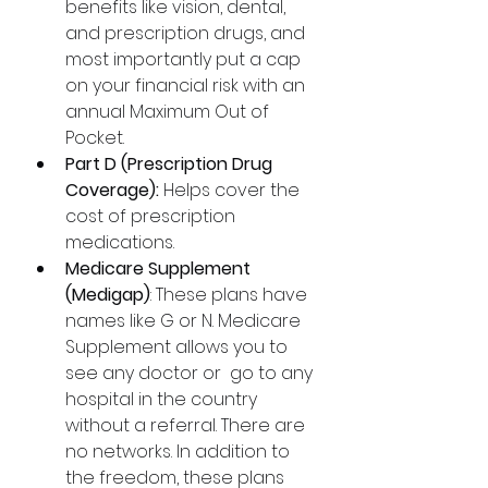
benefits like vision, dental, 
and prescription drugs, and 
most importantly put a cap 
on your financial risk with an 
annual Maximum Out of 
Pocket.
Part D (Prescription Drug 
Coverage):
 Helps cover the 
cost of prescription 
medications.
Medicare Supplement 
(Medigap)
: These plans have 
names like G or N. Medicare 
Supplement allows you to 
see any doctor or  go to any 
hospital in the country 
without a referral. There are 
no networks. In addition to 
the freedom, these plans 