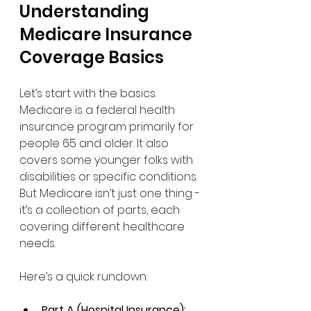
Understanding 
Medicare Insurance 
Coverage Basics
Let’s start with the basics. 
Medicare is a federal health 
insurance program primarily for 
people 65 and older. It also 
covers some younger folks with 
disabilities or specific conditions. 
But Medicare isn’t just one thing - 
it’s a collection of parts, each 
covering different healthcare 
needs.
Here’s a quick rundown:
Part A (Hospital Insurance):