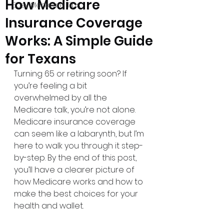
How Medicare
Easy Medicare Tips
Insurance Coverage
Works: A Simple Guide
for Texans
Turning 65 or retiring soon? If 
you’re feeling a bit 
overwhelmed by all the 
Medicare talk, you’re not alone. 
Medicare insurance coverage 
can seem like a labarynth, but I’m 
here to walk you through it step-
by-step. By the end of this post, 
you’ll have a clearer picture of 
how Medicare works and how to 
make the best choices for your 
health and wallet.