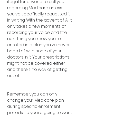
illegal for anyone to call you 
regarding Medicare unless 
you've specifically requested it 
in writing. With the advent of AI it 
only takes a few moments of 
recording your voice and the 
next thing you know you're 
enrolled in a plan you've never 
heard of with none of your 
doctors in it. Your prescriptions 
might not be covered either 
and there's no way of getting 
out of it. 
Remember, you can only 
change your Medicare plan 
during specific enrollment 
periods, so you’re going to want 