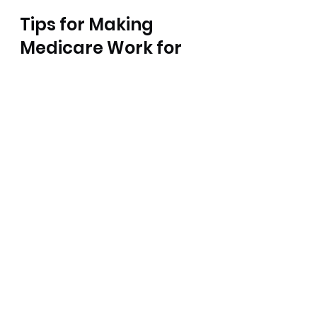
Tips for Making 
Medicare Work for 
You
Navigating Medicare insurance 
coverage doesn’t have to be a 
headache. Here are some 
practical tips to keep things 
simple and cost-effective:
Sign up on time.
 Missing your 
initial enrollment period can 
lead to penalties and gaps 
in coverage.
Review your plan annually.
Medicare Advantage and 
Part D drug plans change 