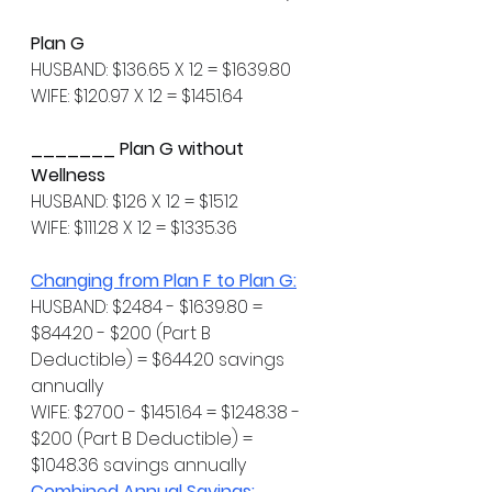
Plan G
HUSBAND: $136.65 X 12 = $1639.80
WIFE: $120.97 X 12 = $1451.64
_______ Plan G without 
Wellness
HUSBAND: $126 X 12 = $1512
WIFE: $111.28 X 12 = $1335.36
Changing from Plan F to Plan G:
HUSBAND: $2484 - $1639.80 = 
$844.20 - $200 (Part B 
Deductible) = $644.20 savings 
annually
WIFE: $2700 - $1451.64 = $1248.38 - 
$200 (Part B Deductible) = 
$1048.36 savings annually
Combined Annual Savings: 