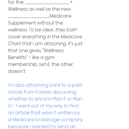
for the _________________ + 
Wellness as well as the new 
________________Medicare 
Supplement without the 
wellness. 
To be clear, they both 
cover everything in the Medicare 
Chart that I am attaching, 
it's just 
that one gives "Wellness 
Benefits" - like a gym 
membership, set & the other 
doesn't. 
I'm also attaching a link to a past 
article from Forbes discussing 
whether to enroll in Plan F or Plan 
G - I went out of my way to find 
an article that wasn't written by 
a Medicare brokerage company 
because I wanted to send an 