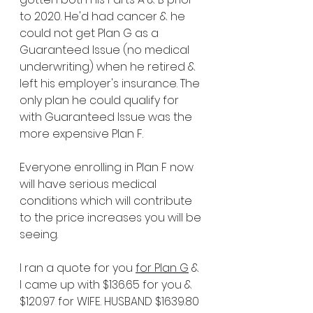
to 2020. He'd had cancer & he 
could not get Plan G as a 
Guaranteed Issue (no medical 
underwriting) when he retired & 
left his employer's insurance. The 
only plan he could qualify for 
with Guaranteed Issue was the 
more expensive Plan F. 
Everyone enrolling in Plan F now 
will have serious medical 
conditions which will contribute 
to the price increases you will be 
seeing.
I ran a quote for you 
for Plan G
 & 
I came up with $136.65 for you & 
$120.97 for WIFE. HUSBAND $1639.80 