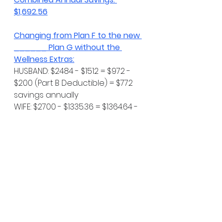
$1,692.56
Changing from Plan F to the new 
______ Plan G without the 
Wellness Extras:
HUSBAND: $2484 - $1512 = $972 - 
$200 (Part B Deductible) = $772 
savings annually
WIFE: $2700 - $1335.36 = $1364.64 - 
$200 (Part B Deductible) = 
$1164.64 savings annually
Combined Annual Savings: 
$1936.64
As an engineer I know you 
appreciate numbers - I know I 
do. Numbers make things "facts" 
& not opinions. While I'm always 