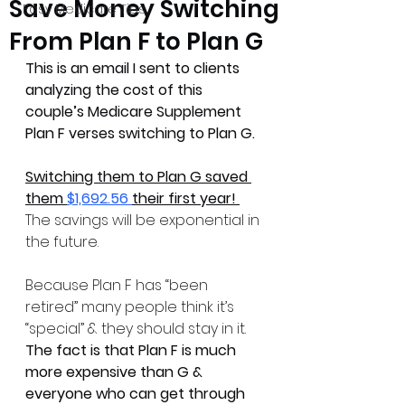
Save Money Switching
Easy Medicare Tips
From Plan F to Plan G
This is an email I sent to clients 
analyzing the cost of this 
couple’s Medicare Supplement 
Plan F verses switching to Plan G.
Switching them to Plan G saved 
them 
$1,692.56 
their first year! 
The savings will be exponential in 
the future. 
Because Plan F has “been 
retired” many people think it’s 
“special” & they should stay in it. 
The fact is that Plan F is much 
more expensive than G & 
everyone who can get through 