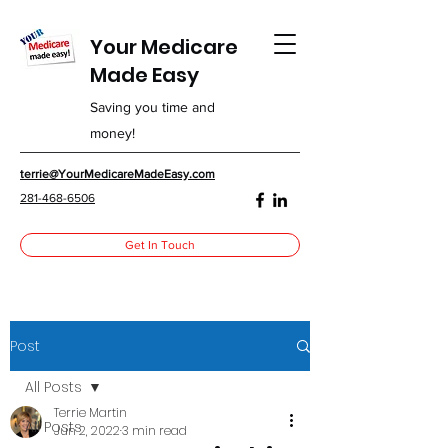
Your Medicare
Made Easy
Saving you time and
money!
terrie@YourMedicareMadeEasy.com
281-468-6506
Get In Touch
Post
All Posts
Terrie Martin
All Posts
Jun 2, 2022
3 min read