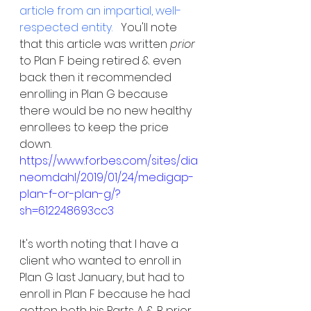
article from an impartial, well-
respected entity.   
You'll note 
that this article was written 
prior
to Plan F being retired & even 
back then it recommended 
enrolling in Plan G because 
there would be no new healthy 
enrollees to keep the price 
down.  
https://www.forbes.com/sites/dia
neomdahl/2019/01/24/medigap-
plan-f-or-plan-g/?
sh=612248693cc3
It's worth noting that I have a 
client who wanted to enroll in 
Plan G last January, but had to 
enroll in Plan F because he had 
gotten both his Parts A & B prior 