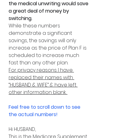
the medical unwriting would save 
a great deal of money by 
switching.
While these numbers 
demonstrate a significant 
savings, the savings will only 
increase as the price of Plan F is 
scheduled to increase much 
fast than any other plan. 
For privacy reasons I have 
replaced their names with 
“HUSBAND & WIFE” & have left 
other information blank. 
Feel free to scroll down to see 
the actual numbers!
Hi HUSBAND,
This is the Medicare Supplement 