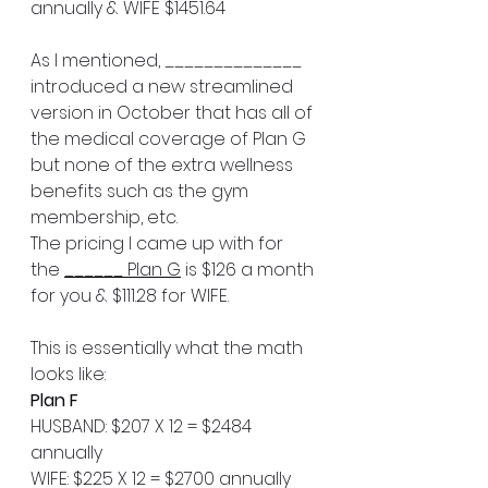
annually & WIFE $1451.64
As I mentioned, ______________ 
introduced a new streamlined 
version in October that has all of 
the medical coverage of Plan G 
but none of the extra wellness 
benefits such as the gym 
membership, etc. 
The pricing I came up with for 
the 
______ Plan G
 is $126 a month 
for you & $111.28 for WIFE.
This is essentially what the math 
looks like:
Plan F
HUSBAND: $207 X 12 = $2484 
annually   
WIFE: $225 X 12 = $2700 annually