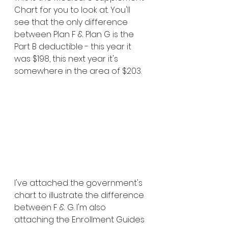
Chart for you to look at. You'll 
see that the only difference 
between Plan F & Plan G is the 
Part B deductible - this year it 
was $198, this next year it's 
somewhere in the area of $203.
I've attached the government's 
chart to illustrate the difference 
between F & G. I'm also 
attaching the Enrollment Guides 